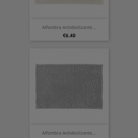
Alfombra Antideslizante...
Price
€6.40
Alfombra Antideslizante...