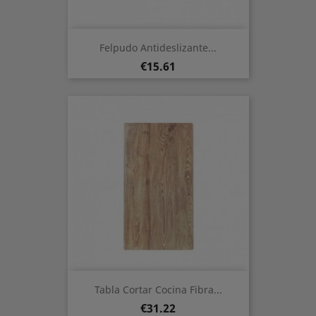
Felpudo Antideslizante...
Price
€15.61
Tabla Cortar Cocina Fibra...
Price
€31.22