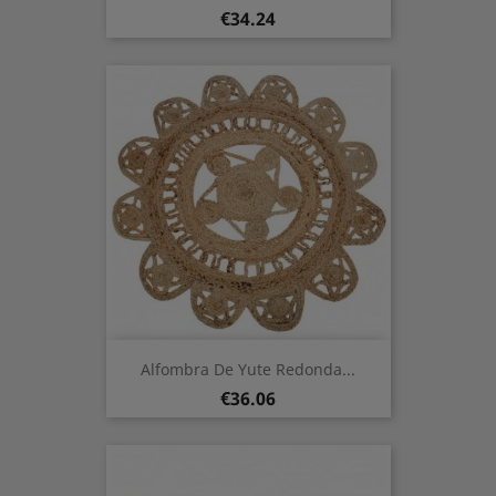
Price
€34.24
Alfombra De Yute Redonda...
Price
€36.06