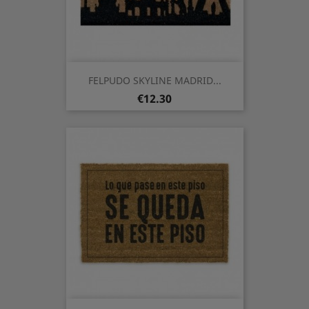
FELPUDO SKYLINE MADRID...
Price
€12.30