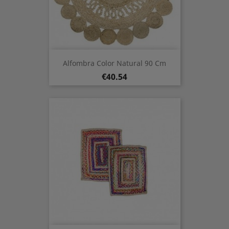
Alfombra Color Natural 90 Cm
Price
€40.54