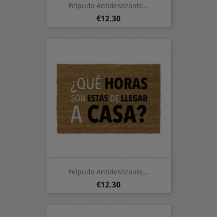
Felpudo Antideslizante...
Price
€12.30
Felpudo Antideslizante...
Price
€12.30