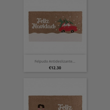
Felpudo Antideslizante...
Price
€12.30