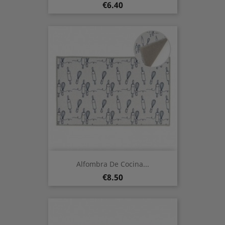
Price
€6.40
Alfombra De Cocina...
Price
€8.50