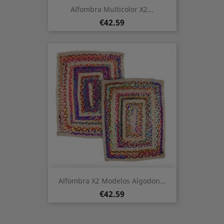
Alfombra Multicolor X2...
Price
€42.59
Alfombra X2 Modelos Algodon...
Price
€42.59