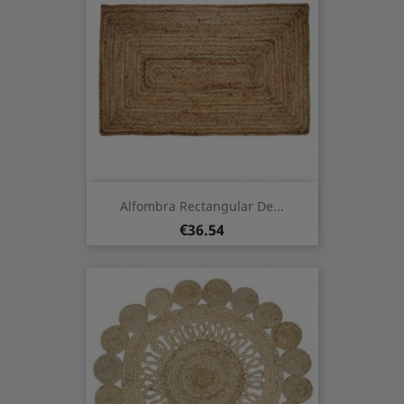
Alfombra Rectangular De...
Price
€36.54