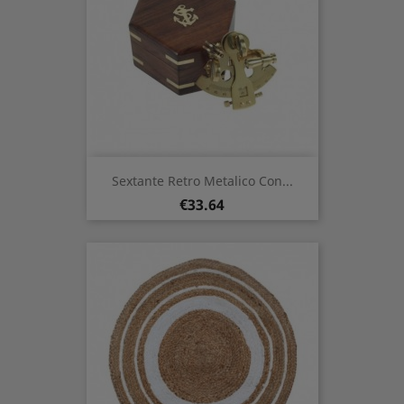
Sextante Retro Metalico Con...
Price
€33.64