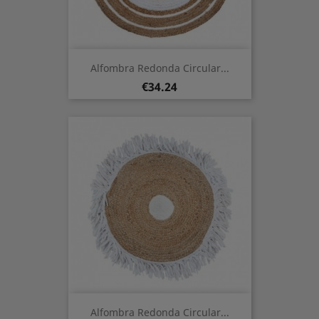
Alfombra Redonda Circular...
Price
€34.24
Alfombra Redonda Circular...