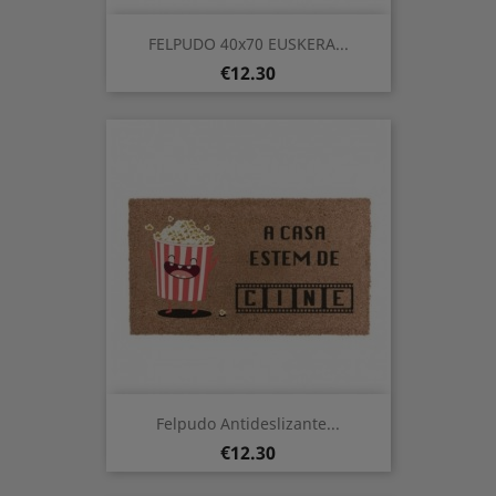
FELPUDO 40x70 EUSKERA...
Price
€12.30
Felpudo Antideslizante...
Price
€12.30