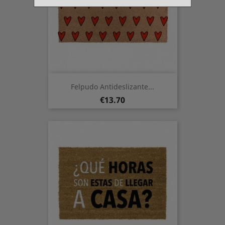
Felpudo Antideslizante...
Price
€13.70