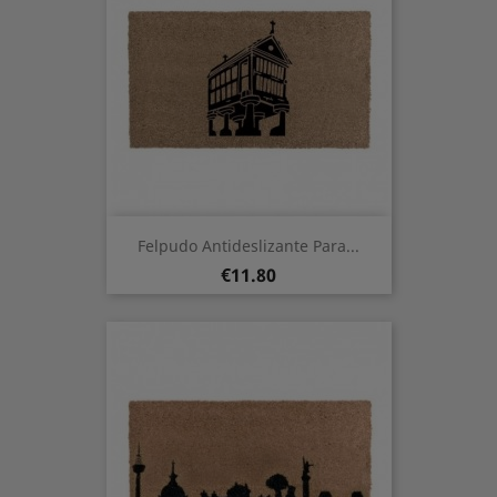
Felpudo Antideslizante Para...
Price
€11.80