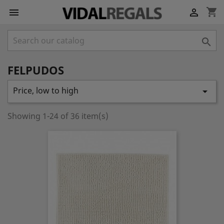
shopping_cart



FELPUDOS
Price, low to high

Showing 1-24 of 36 item(s)