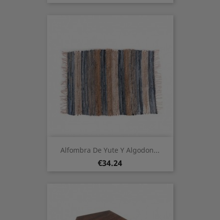
Alfombra De Yute Y Algodon...
Price
€34.24