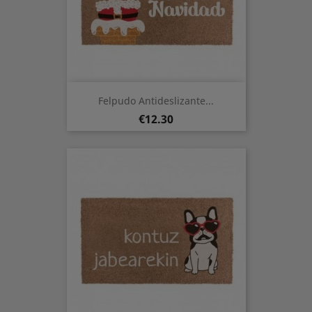
Felpudo Antideslizante...
Price
€12.30