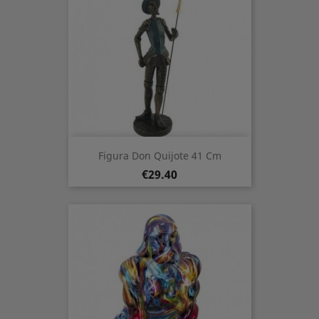
Figura Don Quijote 41 Cm
Price
€29.40