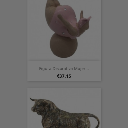
Figura Decorativa Mujer...
Price
€37.15