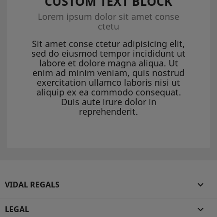
CUSTOM TEXT BLOCK
Lorem ipsum dolor sit amet conse
ctetu
Sit amet conse ctetur adipisicing elit,
sed do eiusmod tempor incididunt ut
labore et dolore magna aliqua. Ut
enim ad minim veniam, quis nostrud
exercitation ullamco laboris nisi ut
aliquip ex ea commodo consequat.
Duis aute irure dolor in
reprehenderit.
VIDAL REGALS

LEGAL
