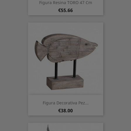
Figura Resina TORO 47 Cm
Price
€55.66
Figura Decorativa Pez...
Price
€38.00