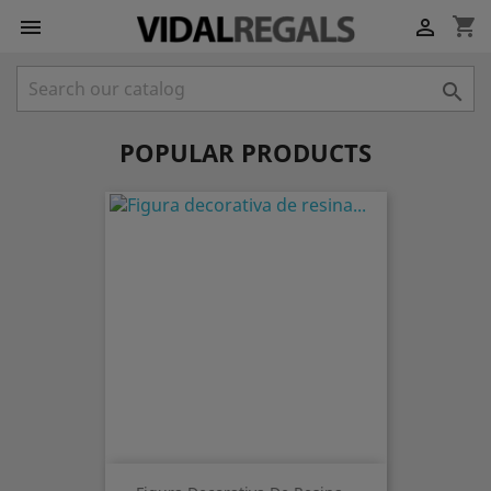
shopping_cart



POPULAR PRODUCTS