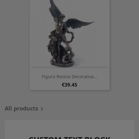
Figura Resina Decorativa...
Price
€39.45
All products
