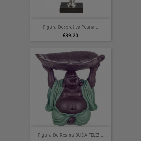
Figura Decorativa Peana...
Price
€39.20
Figura De Resina BUDA FELIZ...