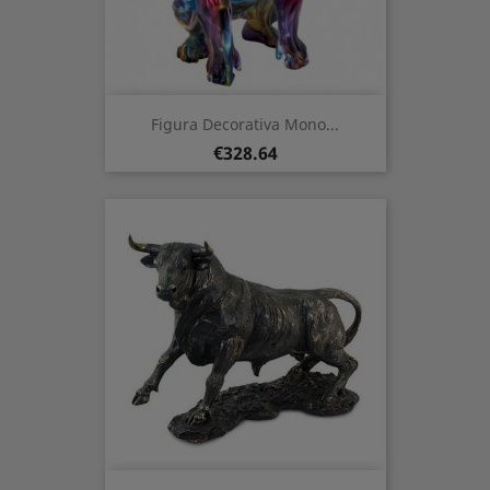
Figura Decorativa Mono...
Price
€328.64