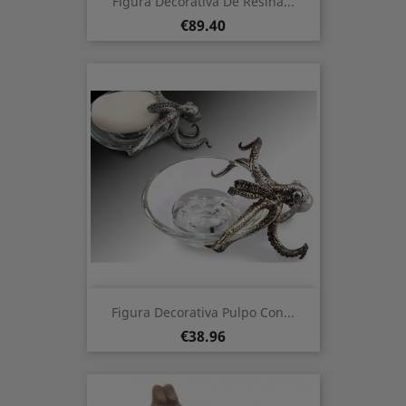
Figura Decorativa De Resina...
Price
€89.40
Figura Decorativa Pulpo Con...
Price
€38.96