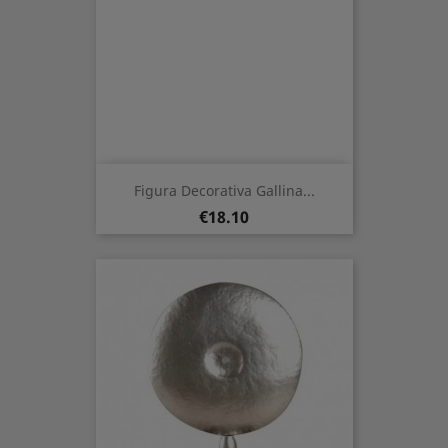
Figura Decorativa Gallina...
Price
€18.10