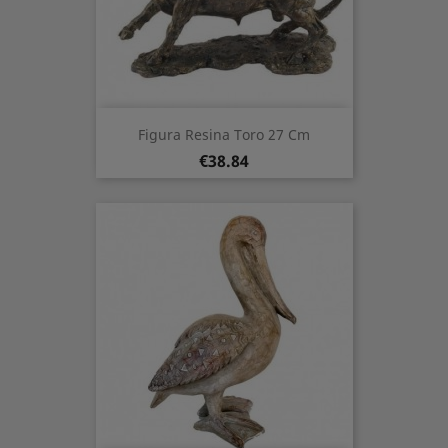
Figura Resina Toro 27 Cm
Price
€38.84