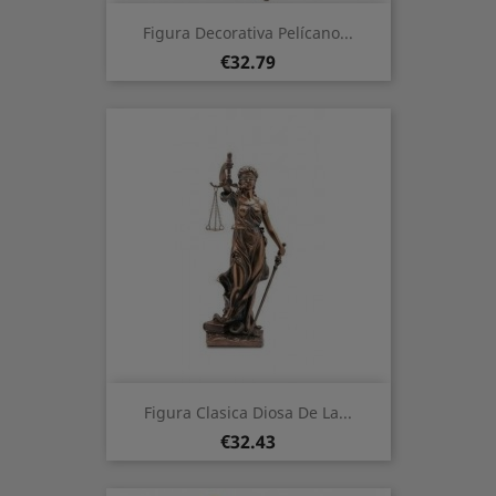
Figura Decorativa Pelícano...
Price
€32.79
Figura Clasica Diosa De La...
Price
€32.43