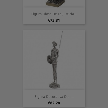
Figura Diosa De La Justicia...
Price
€73.81
Figura Decorativa Don...
Price
€82.28