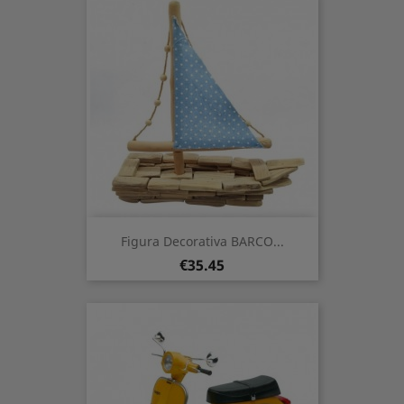
Figura Decorativa BARCO...
Price
€35.45