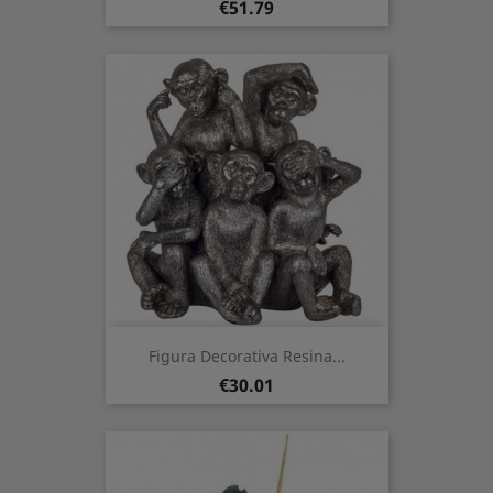
Price
€51.79
Figura Decorativa Resina...
Price
€30.01