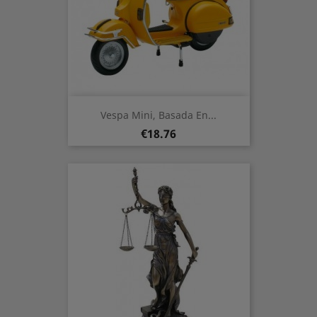
Vespa Mini, Basada En...
Price
€18.76