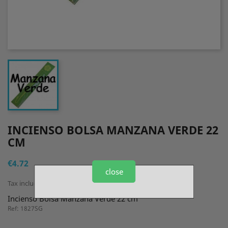
INCIENSO BOLSA MANZANA VERDE 22
CM
€4.72
close
Tax included
Incienso Bolsa Manzana Verde 22 cm
Ref: 1827SG