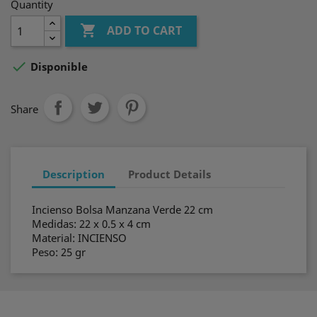
Quantity

ADD TO CART

Disponible
Share
Description
Product Details
Incienso Bolsa Manzana Verde 22 cm
Medidas: 22 x 0.5 x 4 cm
Material: INCIENSO
Peso: 25 gr