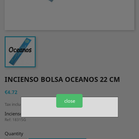
INCIENSO BOLSA OCEANOS 22 CM
€4.72
close
Tax included
Incienso Bolsa Oceanos 22 cm
Ref: 1831SG
Quantity