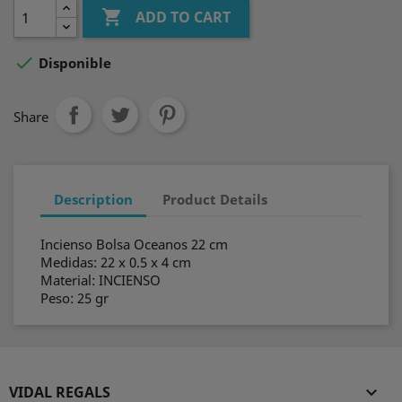

ADD TO CART

Disponible
Share
Description
Product Details
Incienso Bolsa Oceanos 22 cm
Medidas: 22 x 0.5 x 4 cm
Material: INCIENSO
Peso: 25 gr
VIDAL REGALS
