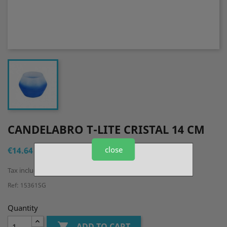
CANDELABRO T-LITE CRISTAL 14 CM
close
€14.64
Tax included
Ref: 15361SG
Quantity

ADD TO CART