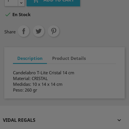

En Stock
Share
Description
Product Details
Candelabro T-Lite Cristal 14 cm
Material: CRISTAL
Medidas: 10 x 14 x 14 cm
Peso: 260 gr
VIDAL REGALS
