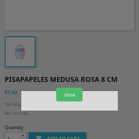
PISAPAPELES MEDUSA ROSA 8 CM
€7.02
close
Tax included
Ref: 45576SG
Quantity

ADD TO CART