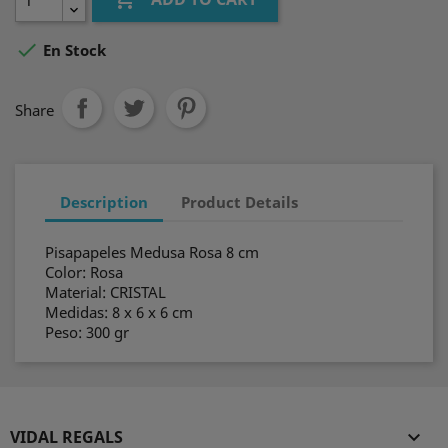

En Stock
Share
Description
Product Details
Pisapapeles Medusa Rosa 8 cm
Color: Rosa
Material: CRISTAL
Medidas: 8 x 6 x 6 cm
Peso: 300 gr
VIDAL REGALS
