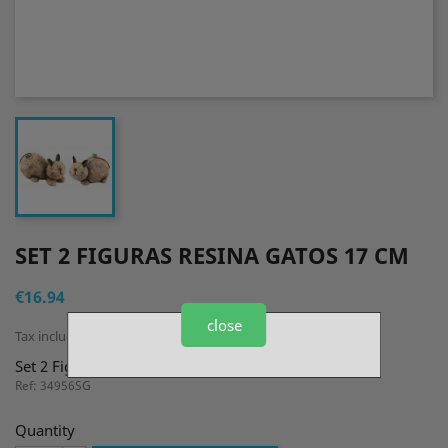
SET 2 FIGURAS RESINA GATOS 17 CM
€16.94
close
Tax included
Set 2 Figuras Resina Gatos 17 cm
Ref: 34956SG
Quantity