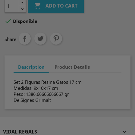

ADD TO CART

Disponible
Share
Description
Product Details
Set 2 Figuras Resina Gatos 17 cm
Medidas: 9x10x17 cm
Peso: 1386.66666666667 gr
De Signes Grimalt
VIDAL REGALS
