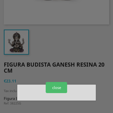
FIGURA BUDISTA GANESH RESINA 20
CM
€23.11
close
Tax included
Figura Budista Ganesh Resina 20 cm
Ref: 3822SG