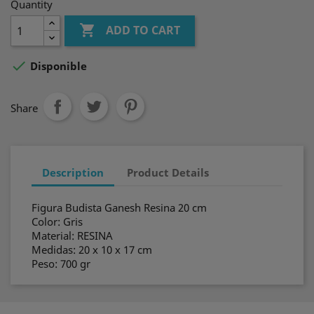
Quantity

ADD TO CART

Disponible
Share
Description
Product Details
Figura Budista Ganesh Resina 20 cm
Color: Gris
Material: RESINA
Medidas: 20 x 10 x 17 cm
Peso: 700 gr