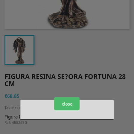
FIGURA RESINA SE?ORA FORTUNA 28
CM
€68.85
close
Tax included
Figura Resina Se?ora Fortuna 28 cm
Ref: 45826SG