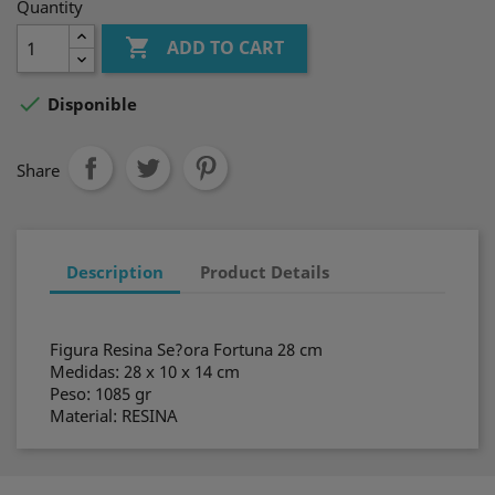
Quantity

ADD TO CART

Disponible
Share
Description
Product Details
Figura Resina Se?ora Fortuna 28 cm
Medidas: 28 x 10 x 14 cm
Peso: 1085 gr
Material: RESINA